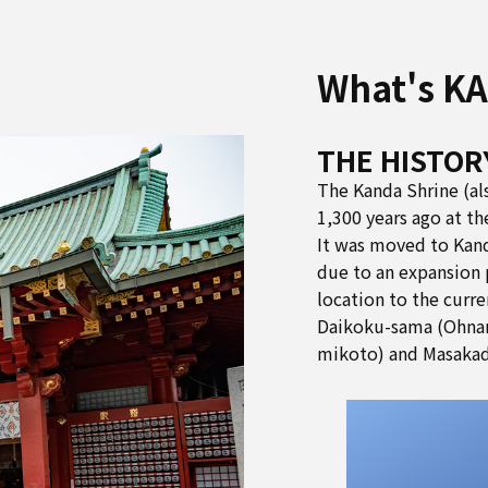
What's K
THE HISTOR
The Kanda Shrine (al
1,300 years ago at t
It was moved to Kand
due to an expansion 
location to the curre
Daikoku-sama (Ohna
mikoto) and Masakad