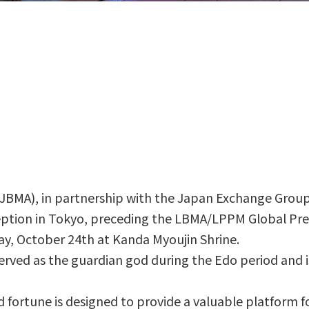
JBMA), in partnership with the Japan Exchange Group 
ption in Tokyo, preceding the LBMA/LPPM Global Prec
day, October 24th at Kanda Myoujin Shrine.
 served as the guardian god during the Edo period and 
 fortune is designed to provide a valuable platform fo