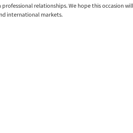
 professional relationships. We hope this occasion w
nd international markets.