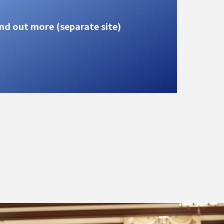
nd out more (separate site)