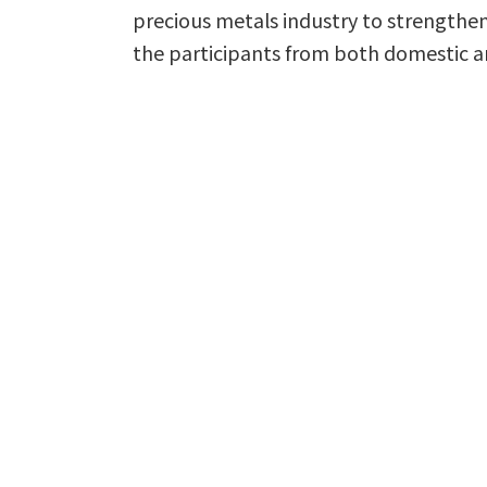
precious metals industry to strengthen
the participants from both domestic a