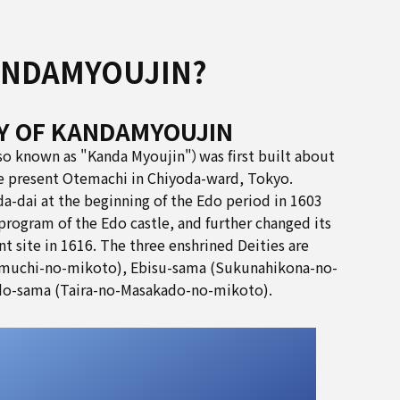
ANDAMYOUJIN?
Y OF KANDAMYOUJIN
so known as "Kanda Myoujin"）was first built about
he present Otemachi in Chiyoda-ward, Tokyo.
a-dai at the beginning of the Edo period in 1603
program of the Edo castle, and further changed its
nt site in 1616. The three enshrined Deities are
muchi-no-mikoto), Ebisu-sama (Sukunahikona-no-
o-sama (Taira-no-Masakado-no-mikoto).