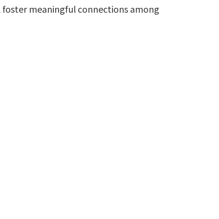
ill foster meaningful connections among