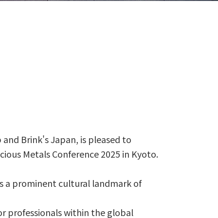
and Brink's Japan, is pleased to
ious Metals Conference 2025 in Kyoto.
is a prominent cultural landmark of
r professionals within the global