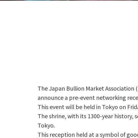
The Japan Bullion Market Association (
announce a pre-event networking rece
This event will be held in Tokyo on Fri
The shrine, with its 1300-year history,
Tokyo.
This reception held at a symbol of good