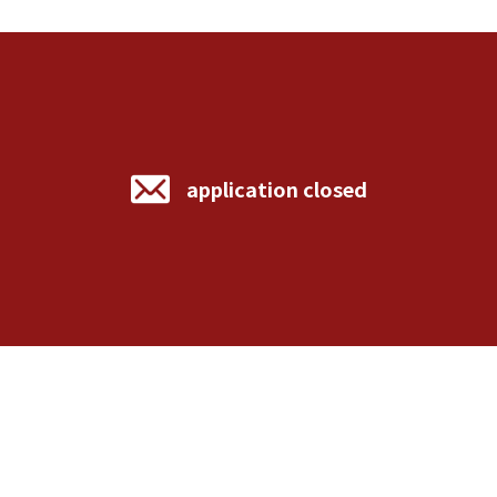
application closed