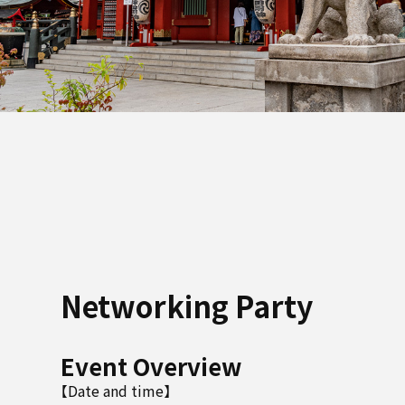
Networking Party
Event Overview
【Date and time】